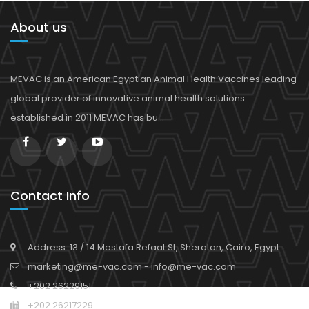
About us
MEVAC is an American Egyptian Animal Health Vaccines leading
global provider of innovative animal health solutions
established in 2011 MEVAC has bu...
Contact Info
Address: 13 / 14 Mostafa Refaat St, Sheraton, Cairo, Egypt
marketing@me-vac.com - info@me-vac.com
+202 26229151
+202 26217229