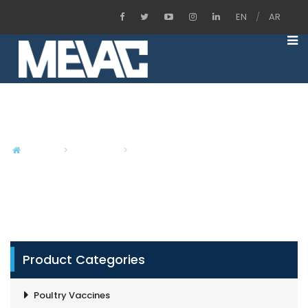
EN
/
AR
Inactivated Aqua Bacterial Vaccines
Home
Products
Inactivated Aqua Bacterial Vaccines
Product Categories
Poultry Vaccines