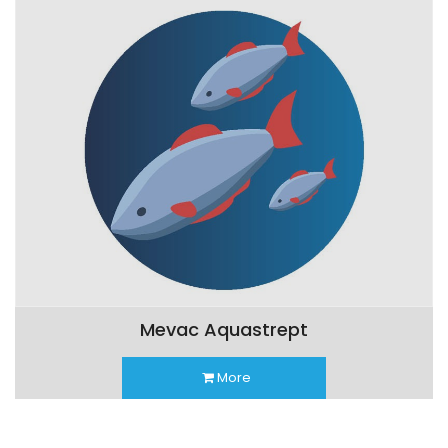
Mevac Aquastrept
More