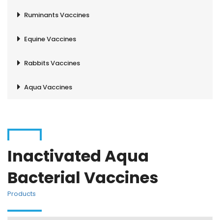
Ruminants Vaccines
Equine Vaccines
Rabbits Vaccines
Aqua Vaccines
Inactivated Aqua
Bacterial Vaccines
Products